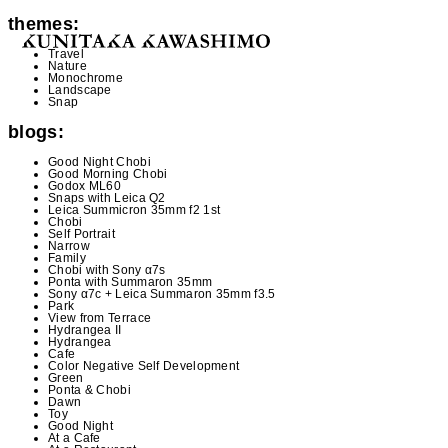
themes:
Travel
Nature
Monochrome
Landscape
Snap
blogs:
Good Night Chobi
Good Morning Chobi
Godox ML60
Snaps with Leica Q2
Leica Summicron 35mm f2 1st
Chobi
Self Portrait
Narrow
Family
Chobi with Sony α7s
Ponta with Summaron 35mm
Sony α7c + Leica Summaron 35mm f3.5
Park
View from Terrace
Hydrangea II
Hydrangea
Cafe
Color Negative Self Development
Green
Ponta & Chobi
Dawn
Toy
Good Night
At a Cafe