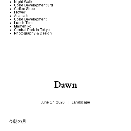
Night Walk
Color Development 3rd
Coffee Shop
Flower
At a cafe
Color Development
Lunch Time
Mamehiko
Central Park in Tokyo
Photography & Design
Dawn
June 17, 2020
|
Landscape
今朝の月