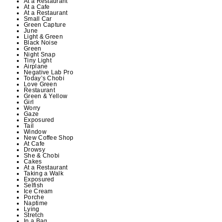
At a Restaurant
At a Cafe
At a Restaurant
Small Car
Green Capture
June
Light & Green
Black Noise
Green
Night Snap
Tiny Light
Airplane
Negative Lab Pro
Today’s Chobi
Love Green
Restaurant
Green & Yellow
Girl
Worry
Gaze
Exposured
Tail
Window
New Coffee Shop
At Cafe
Drowsy
She & Chobi
Cakes
At a Restaurant
Taking a Walk
Exposured
Selfish
Ice Cream
Porche
Naptime
Lying
Stretch
In a Bag