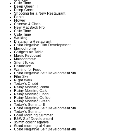
Cafe Time
Deep Green II
Deep Green
Shooting for a New Restaurant
Ponta
Flower
Cheese & Chobi
New MacBook Pro
Cafe Time
Cafe Time
Walking
Distancing Restaurant
Color Negative Film Development
Monochrome
Gadgets on Table
Magic Keyboard
Monochrome
Silent Tokyo
Dandelion
Waiting for Food
Color Negative Self Development 5th
Film Sky
Night Walk
Today’s Chobi
Rainy Morning Ponta
Rainy Morning Cafe
Rainy Morning Chobi
Rainy Morning Coffee
Rainy Morning Green
Today’s Summar II
Color Negative Self Development 5th
Today’s Summar
Good Morning Summar
B&W Self Development
35mm color negative
Good morning at 4 am
Color Negative Self Development 4th