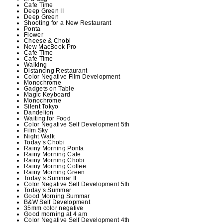
Cafe Time
Deep Green II
Deep Green
Shooting for a New Restaurant
Ponta
Flower
Cheese & Chobi
New MacBook Pro
Cafe Time
Cafe Time
Walking
Distancing Restaurant
Color Negative Film Development
Monochrome
Gadgets on Table
Magic Keyboard
Monochrome
Silent Tokyo
Dandelion
Waiting for Food
Color Negative Self Development 5th
Film Sky
Night Walk
Today’s Chobi
Rainy Morning Ponta
Rainy Morning Cafe
Rainy Morning Chobi
Rainy Morning Coffee
Rainy Morning Green
Today’s Summar II
Color Negative Self Development 5th
Today’s Summar
Good Morning Summar
B&W Self Development
35mm color negative
Good morning at 4 am
Color Negative Self Development 4th